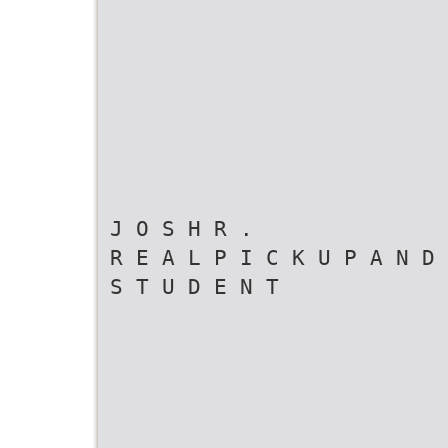
J O S H R .
R E A L P I C K U P A N D 
S T U D E N T