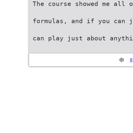
The course showed me all o
formulas, and if you can 
can play just about anythi
8