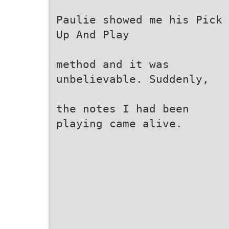
Paulie showed me his Pick
Up And Play
method and it was
unbelievable. Suddenly,
the notes I had been
playing came alive.