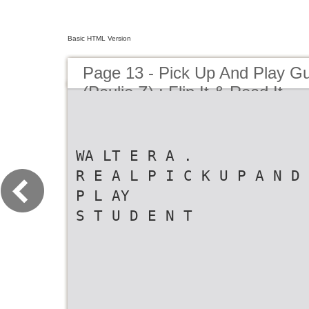
Basic HTML Version
Page 13 - Pick Up And Play Gu
(Paulie Z) : Flip It & Read It
WA LT E R A .
R E A L P I C K U P A N D
P L AY
S T U D E N T